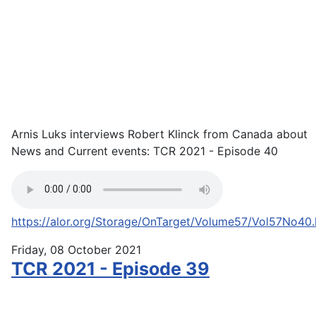
Arnis Luks interviews Robert Klinck from Canada about
News and Current events: TCR 2021 - Episode 40
https://alor.org/Storage/OnTarget/Volume57/Vol57No40
Friday, 08 October 2021
TCR 2021 - Episode 39