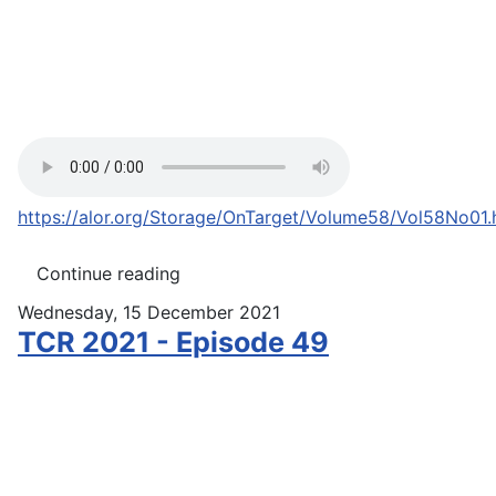
https://alor.org/Storage/OnTarget/Volume58/Vol58No01
Continue reading
Wednesday, 15 December 2021
TCR 2021 - Episode 49