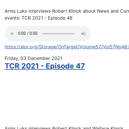
Arnis Luks interviews Robert Klinck about News and Cur
events: TCR 2021 - Episode 48
https://alor.org/Storage/OnTarget/Volume57/Vol57No48
Friday, 03 December 2021
TCR 2021 - Episode 47
Arnis Luks interviews Robert Klinck and Wallace Klinck