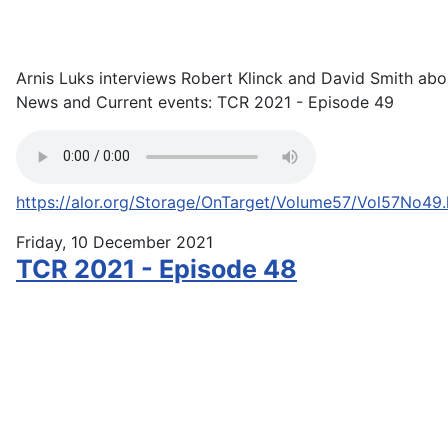
Arnis Luks interviews Robert Klinck and David Smith abo
News and Current events: TCR 2021 - Episode 49
https://alor.org/Storage/OnTarget/Volume57/Vol57No49
Friday, 10 December 2021
TCR 2021 - Episode 48