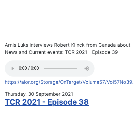
Arnis Luks interviews Robert Klinck from Canada about
News and Current events: TCR 2021 - Episode 39
https://alor.org/Storage/OnTarget/Volume57/Vol57No39
Thursday, 30 September 2021
TCR 2021 - Episode 38