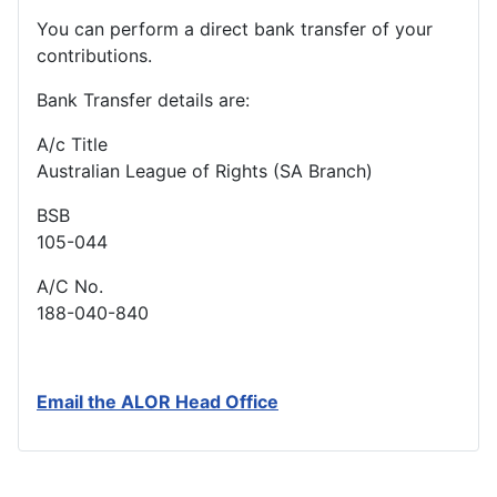
You can perform a direct bank transfer of your
contributions.
Bank Transfer details are:
A/c Title
Australian League of Rights (SA Branch)
BSB
105-044
A/C No.
188-040-840
Email the ALOR Head Office