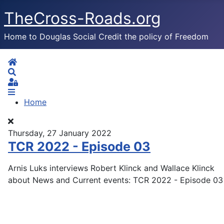
TheCross-Roads.org
Home to Douglas Social Credit the policy of Freedom
Home
Search
Sign In
Home
Thursday, 27 January 2022
TCR 2022 - Episode 03
Arnis Luks interviews Robert Klinck and Wallace Klinck
about News and Current events: TCR 2022 - Episode 03