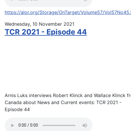
https://alor.org/Storage/OnTarget/Volume57/Vol57No45
Wednesday, 10 November 2021
TCR 2021 - Episode 44
Arnis Luks interviews Robert Klinck and Wallace Klinck f
Canada about News and Current events: TCR 2021 -
Episode 44