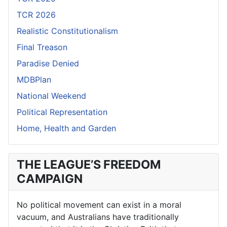
TCR 2026
Realistic Constitutionalism
Final Treason
Paradise Denied
MDBPlan
National Weekend
Political Representation
Home, Health and Garden
THE LEAGUE’S FREEDOM
CAMPAIGN
No political movement can exist in a moral
vacuum, and Australians have traditionally