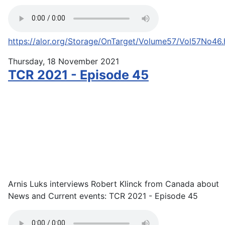
https://alor.org/Storage/OnTarget/Volume57/Vol57No46
Thursday, 18 November 2021
TCR 2021 - Episode 45
Arnis Luks interviews Robert Klinck from Canada about
News and Current events: TCR 2021 - Episode 45