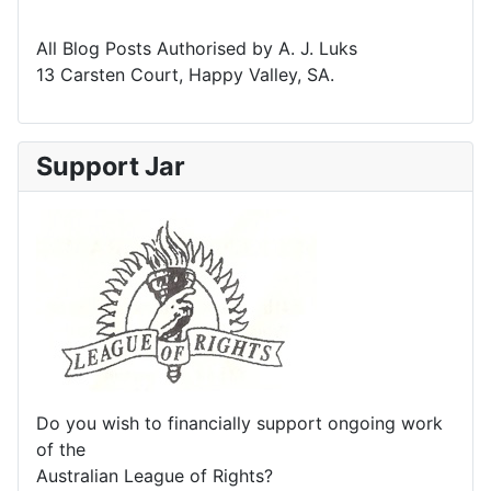
All Blog Posts Authorised by A. J. Luks
13 Carsten Court, Happy Valley, SA.
Support Jar
Do you wish to financially support ongoing work
of the
Australian League of Rights?