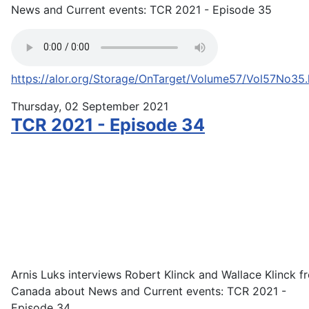
News and Current events: TCR 2021 - Episode 35
https://alor.org/Storage/OnTarget/Volume57/Vol57No35
Thursday, 02 September 2021
TCR 2021 - Episode 34
Arnis Luks interviews Robert Klinck and Wallace Klinck f
Canada about News and Current events: TCR 2021 -
Episode 34