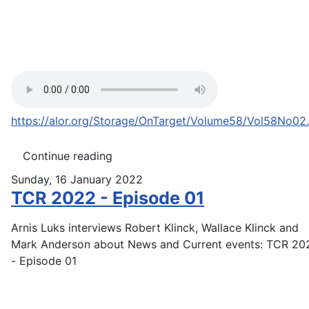
https://alor.org/Storage/OnTarget/Volume58/Vol58No02
Continue reading
Sunday, 16 January 2022
TCR 2022 - Episode 01
Arnis Luks interviews Robert Klinck, Wallace Klinck and
Mark Anderson about News and Current events: TCR 20
- Episode 01