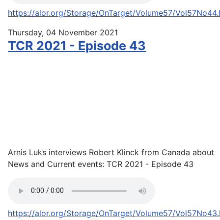
https://alor.org/Storage/OnTarget/Volume57/Vol57No44
Thursday, 04 November 2021
TCR 2021 - Episode 43
Arnis Luks interviews Robert Klinck from Canada about
News and Current events: TCR 2021 - Episode 43
https://alor.org/Storage/OnTarget/Volume57/Vol57No43