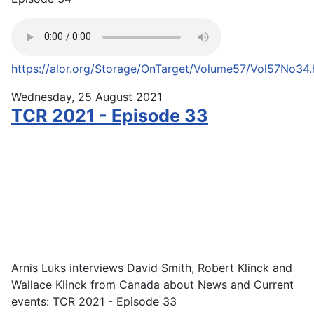
https://alor.org/Storage/OnTarget/Volume57/Vol57No34
Wednesday, 25 August 2021
TCR 2021 - Episode 33
Arnis Luks interviews David Smith, Robert Klinck and
Wallace Klinck from Canada about News and Current
events: TCR 2021 - Episode 33