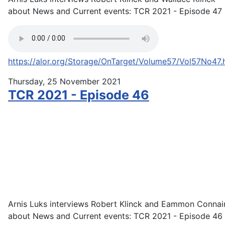
about News and Current events: TCR 2021 - Episode 47
https://alor.org/Storage/OnTarget/Volume57/Vol57No47.
Thursday, 25 November 2021
TCR 2021 - Episode 46
Arnis Luks interviews Robert Klinck and Eammon Connai
about News and Current events: TCR 2021 - Episode 46