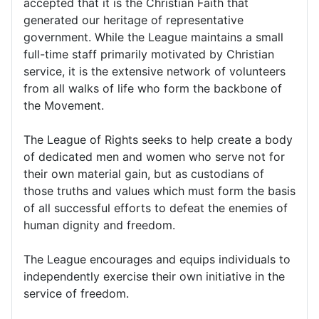
accepted that it is the Christian Faith that
generated our heritage of representative
government. While the League maintains a small
full-time staff primarily motivated by Christian
service, it is the extensive network of volunteers
from all walks of life who form the backbone of
the Movement.
The League of Rights seeks to help create a body
of dedicated men and women who serve not for
their own material gain, but as custodians of
those truths and values which must form the basis
of all successful efforts to defeat the enemies of
human dignity and freedom.
The League encourages and equips individuals to
independently exercise their own initiative in the
service of freedom.