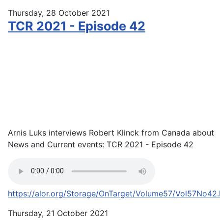
Thursday, 28 October 2021
TCR 2021 - Episode 42
Arnis Luks interviews Robert Klinck from Canada about
News and Current events: TCR 2021 - Episode 42
https://alor.org/Storage/OnTarget/Volume57/Vol57No42
Thursday, 21 October 2021