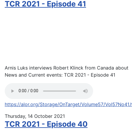
TCR 2021 - Episode 41
Arnis Luks interviews Robert Klinck from Canada about
News and Current events: TCR 2021 - Episode 41
https://alor.org/Storage/OnTarget/Volume57/Vol57No41.
Thursday, 14 October 2021
TCR 2021 - Episode 40