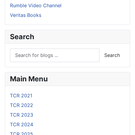
Rumble Video Channel
Veritas Books
Search
Search
Main Menu
TCR 2021
TCR 2022
TCR 2023
TCR 2024
TCR 2025