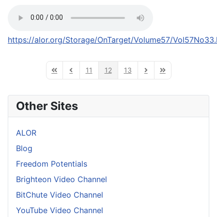
https://alor.org/Storage/OnTarget/Volume57/Vol57No33
11
12
13
First Page
Previous Page
Next Page
Last Page
Other Sites
ALOR
Blog
Freedom Potentials
Brighteon Video Channel
BitChute Video Channel
YouTube Video Channel