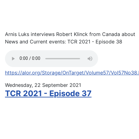
Arnis Luks interviews Robert Klinck from Canada about
News and Current events: TCR 2021 - Episode 38
https://alor.org/Storage/OnTarget/Volume57/Vol57No38
Wednesday, 22 September 2021
TCR 2021 - Episode 37