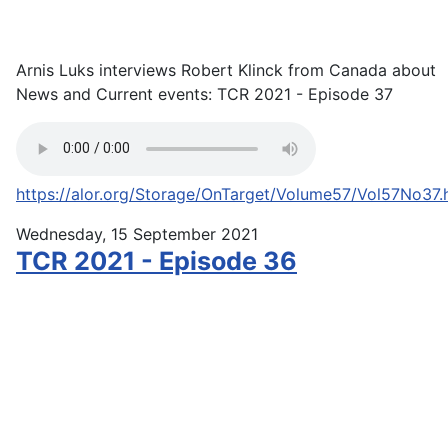
Arnis Luks interviews Robert Klinck from Canada about
News and Current events: TCR 2021 - Episode 37
https://alor.org/Storage/OnTarget/Volume57/Vol57No37.
Wednesday, 15 September 2021
TCR 2021 - Episode 36