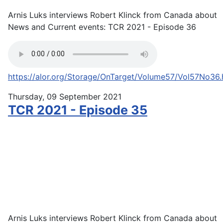
Arnis Luks interviews Robert Klinck from Canada about
News and Current events: TCR 2021 - Episode 36
https://alor.org/Storage/OnTarget/Volume57/Vol57No36
Thursday, 09 September 2021
TCR 2021 - Episode 35
Arnis Luks interviews Robert Klinck from Canada about