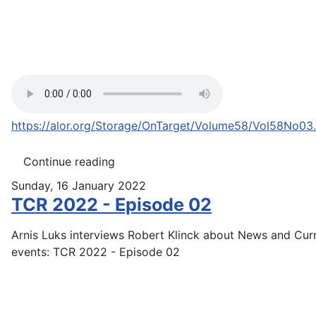
https://alor.org/Storage/OnTarget/Volume58/Vol58No03
Continue reading
Sunday, 16 January 2022
TCR 2022 - Episode 02
Arnis Luks interviews Robert Klinck about News and Cur
events: TCR 2022 - Episode 02