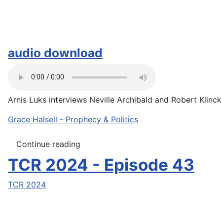
audio download
Arnis Luks interviews Neville Archibald and Robert Klinck 
Grace Halsell - Prophecy & Politics
Continue reading
TCR 2024 - Episode 43
TCR 2024