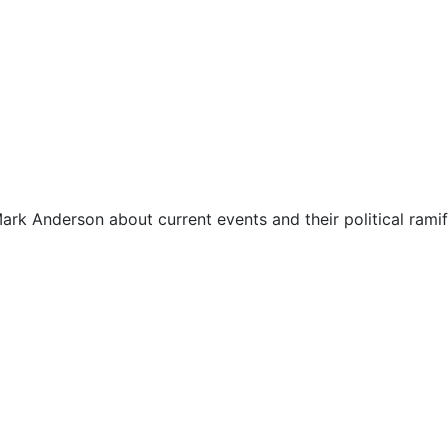
ark Anderson about current events and their political ramif