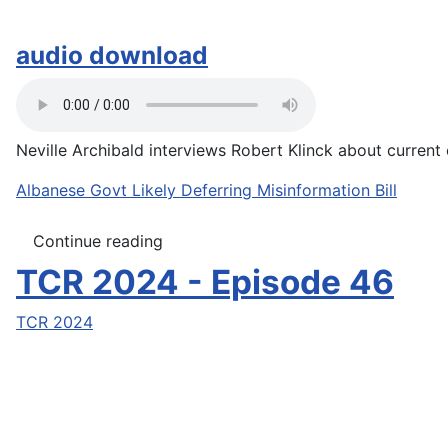
audio download
Neville Archibald interviews Robert Klinck about current e
Albanese Govt Likely Deferring Misinformation Bill
Continue reading
TCR 2024 - Episode 46
TCR 2024