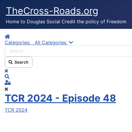
TheCross-Roads.org
Home to Douglas Social Credit the policy of Freedom
Home
Search...
Categories:
All Categories
Search
x
Search
Sign In
TCR 2024 - Episode 48
TCR 2024