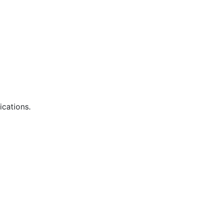
ications.