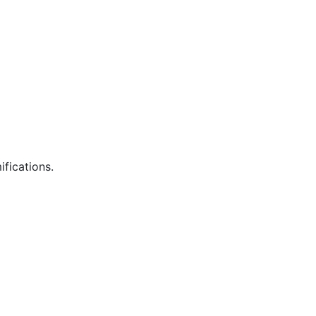
ifications.