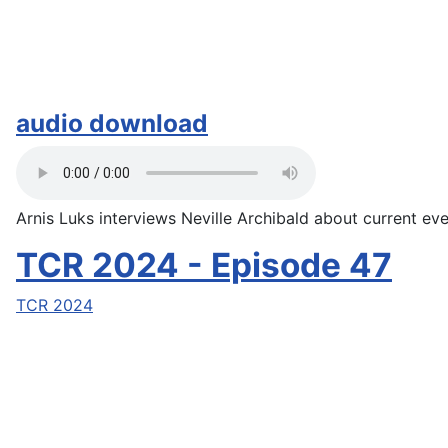
audio download
Arnis Luks interviews Neville Archibald about current even
TCR 2024 - Episode 47
TCR 2024