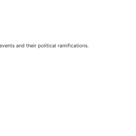
vents and their political ramifications.