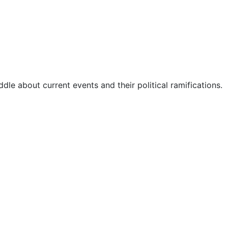
dle about current events and their political ramifications.