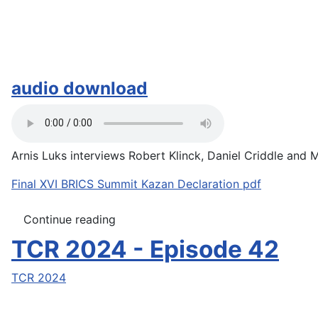
audio download
Arnis Luks interviews Robert Klinck, Daniel Criddle and M
Final XVI BRICS Summit Kazan Declaration pdf
Continue reading
TCR 2024 - Episode 42
TCR 2024