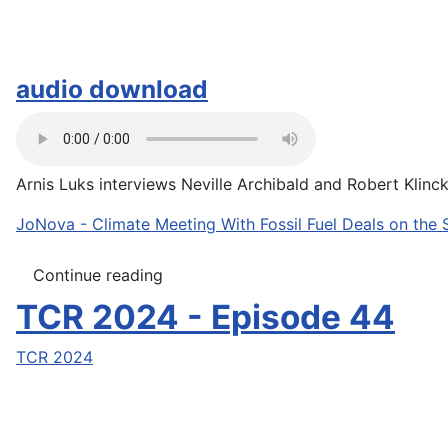
audio download
Arnis Luks interviews Neville Archibald and Robert Klinck 
JoNova - Climate Meeting With Fossil Fuel Deals on the 
Continue reading
TCR 2024 - Episode 44
TCR 2024