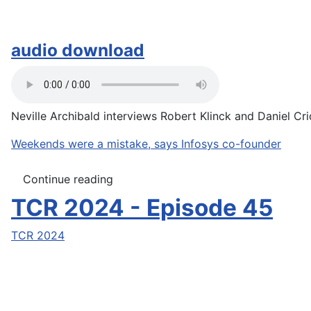
audio download
Neville Archibald interviews Robert Klinck and Daniel Crid
Weekends were a mistake, says Infosys co-founder
Continue reading
TCR 2024 - Episode 45
TCR 2024