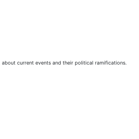
about current events and their political ramifications.