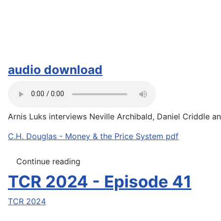
audio download
Arnis Luks interviews Neville Archibald, Daniel Criddle an
C.H. Douglas - Money & the Price System pdf
Continue reading
TCR 2024 - Episode 41
TCR 2024