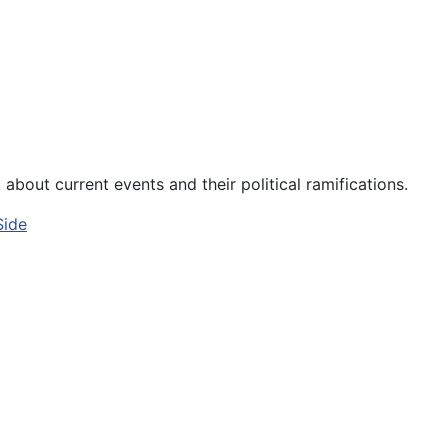
about current events and their political ramifications.
Side