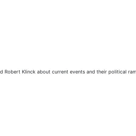
d Robert Klinck about current events and their political ram