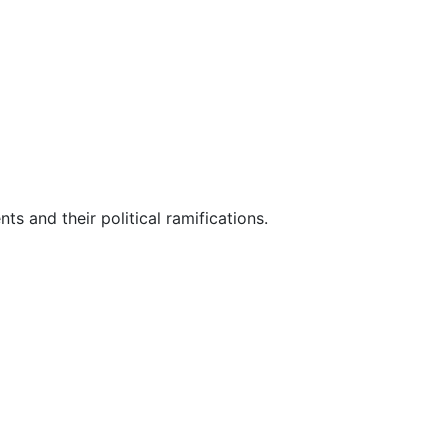
ts and their political ramifications.