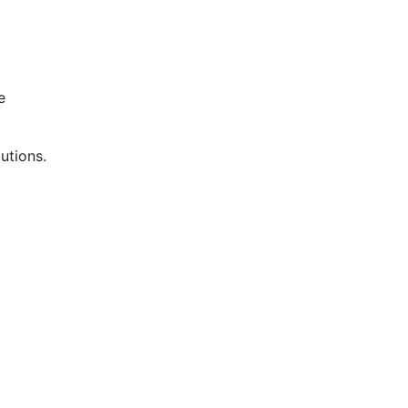
e
utions.