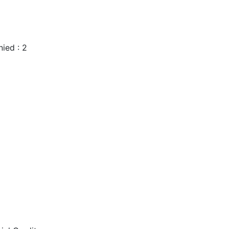
ied : 2