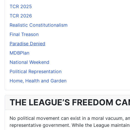
TCR 2025
TCR 2026
Realistic Constitutionalism
Final Treason
Paradise Denied
MDBPlan
National Weekend
Political Representation
Home, Health and Garden
THE LEAGUE’S FREEDOM C
No political movement can exist in a moral vacuum, and 
representative government. While the League maintains a