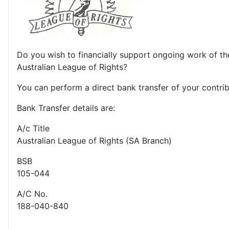
Do you wish to financially support ongoing work of th
Australian League of Rights?
You can perform a direct bank transfer of your contrib
Bank Transfer details are:
A/c Title
Australian League of Rights (SA Branch)
BSB
105-044
A/C No.
188-040-840