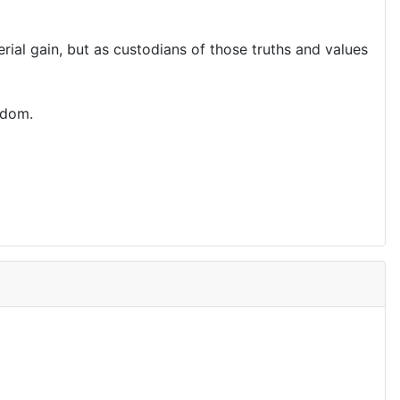
al gain, but as custodians of those truths and values
edom.