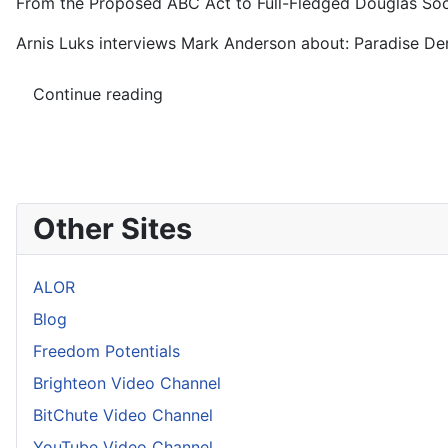
From the Proposed ABC Act to Full-Fledged Douglas Soci
Arnis Luks interviews Mark Anderson about: Paradise Den
Continue reading
Other Sites
ALOR
Blog
Freedom Potentials
Brighteon Video Channel
BitChute Video Channel
YouTube Video Channel