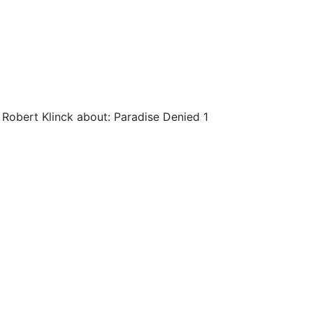
 Robert Klinck about: Paradise Denied 1