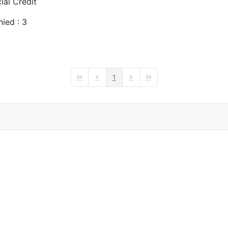
al Credit
ied : 3
1
First Page
Previous Page
Next Page
Last Page