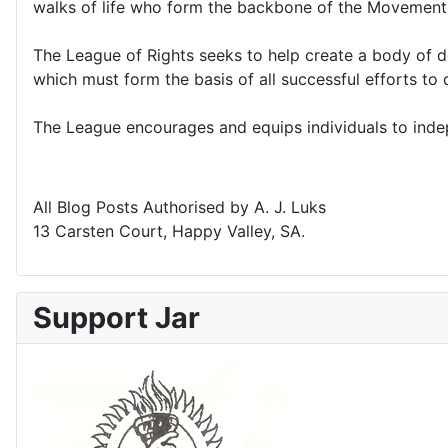
walks of life who form the backbone of the Movement
The League of Rights seeks to help create a body of d
which must form the basis of all successful efforts t
The League encourages and equips individuals to indepe
All Blog Posts Authorised by A. J. Luks
13 Carsten Court, Happy Valley, SA.
Support Jar