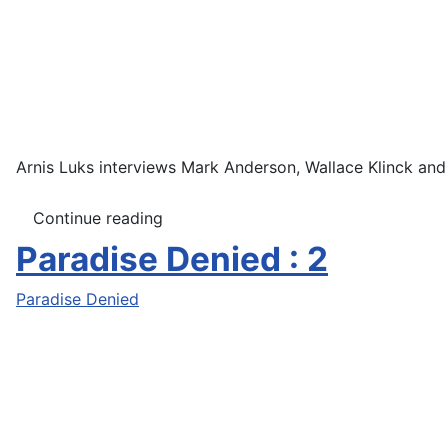
Arnis Luks interviews Mark Anderson, Wallace Klinck and
Continue reading
Paradise Denied : 2
Paradise Denied