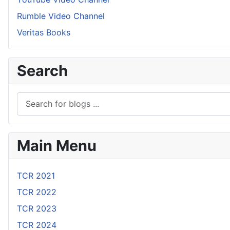
Rumble Video Channel
Veritas Books
Search
Main Menu
TCR 2021
TCR 2022
TCR 2023
TCR 2024