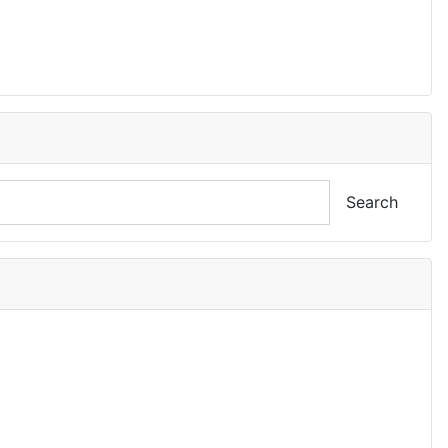
Search