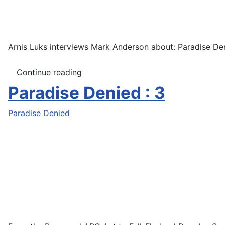
Arnis Luks interviews Mark Anderson about: Paradise Den
Continue reading
Paradise Denied : 3
Paradise Denied