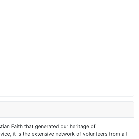
stian Faith that generated our heritage of
ice, it is the extensive network of volunteers from all