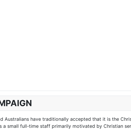
AMPAIGN
Australians have traditionally accepted that it is the Chri
 small full-time staff primarily motivated by Christian serv