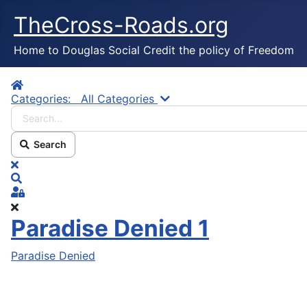
TheCross-Roads.org
Home to Douglas Social Credit the policy of Freedom
Home
Search...
Categories:
All Categories
Search
x
Search
Sign In
Paradise Denied 1
Paradise Denied