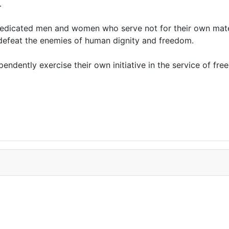
.
edicated men and women who serve not for their own materi
o defeat the enemies of human dignity and freedom.
ndently exercise their own initiative in the service of fre