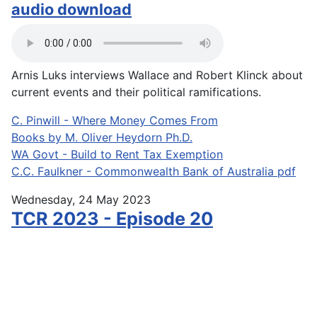
audio download
Arnis Luks interviews Wallace and Robert Klinck about
current events and their political ramifications.
C. Pinwill - Where Money Comes From
Books by M. Oliver Heydorn Ph.D.
WA Govt - Build to Rent Tax Exemption
C.C. Faulkner - Commonwealth Bank of Australia pdf
Wednesday, 24 May 2023
TCR 2023 - Episode 20