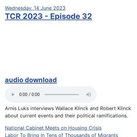
Wednesday, 14 June 2023
TCR 2023 - Episode 32
audio download
Arnis Luks interviews Wallace Klinck and Robert Klinck
about current events and their political ramifications.
National Cabinet Meets on Housing Crisis
Labor To Bring In Tens of Thousands of Migrants