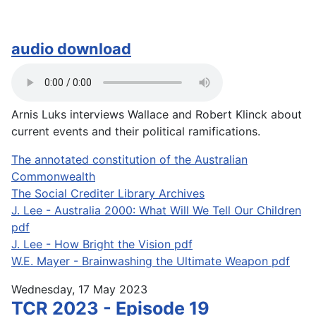
audio download
Arnis Luks interviews Wallace and Robert Klinck about
current events and their political ramifications.
The annotated constitution of the Australian
Commonwealth
The Social Crediter Library Archives
J. Lee - Australia 2000: What Will We Tell Our Children
pdf
J. Lee - How Bright the Vision pdf
W.E. Mayer - Brainwashing the Ultimate Weapon pdf
Wednesday, 17 May 2023
TCR 2023 - Episode 19