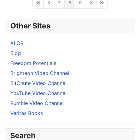
7
8
9
First Page
Previous Page
Next Page
Last Page
Other Sites
ALOR
Blog
Freedom Potentials
Brighteon Video Channel
BitChute Video Channel
YouTube Video Channel
Rumble Video Channel
Veritas Books
Search