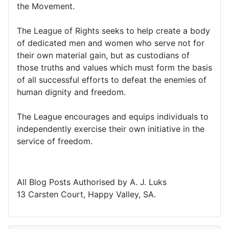
the Movement.
The League of Rights seeks to help create a body
of dedicated men and women who serve not for
their own material gain, but as custodians of
those truths and values which must form the basis
of all successful efforts to defeat the enemies of
human dignity and freedom.
The League encourages and equips individuals to
independently exercise their own initiative in the
service of freedom.
All Blog Posts Authorised by A. J. Luks
13 Carsten Court, Happy Valley, SA.