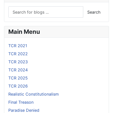
Search
Main Menu
TCR 2021
TCR 2022
TCR 2023
TCR 2024
TCR 2025
TCR 2026
Realistic Constitutionalism
Final Treason
Paradise Denied