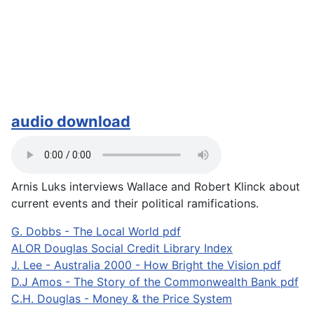
audio download
Arnis Luks interviews Wallace and Robert Klinck about
current events and their political ramifications.
G. Dobbs - The Local World pdf
ALOR Douglas Social Credit Library Index
J. Lee - Australia 2000 - How Bright the Vision pdf
D.J Amos - The Story of the Commonwealth Bank pdf
C.H. Douglas - Money & the Price System