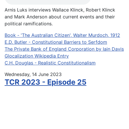
Arnis Luks interviews Wallace Klinck, Robert Klinck
and Mark Anderson about current events and their
political ramifications.
Book - 'The Australian Citizen', Walter Murdoch, 1912
E.D. Butler - Constitutional Barriers to Serfdom
The Private Bank of England Corporation by Iain Davis
Glocalization Wikipedia Entry
C.H. Douglas - Realistic Constitutionalism
Wednesday, 14 June 2023
TCR 2023 - Episode 25