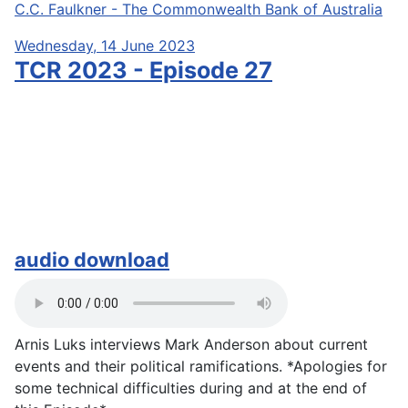
C.C. Faulkner - The Commonwealth Bank of Australia
Wednesday, 14 June 2023
TCR 2023 - Episode 27
audio download
Arnis Luks interviews Mark Anderson about current
events and their political ramifications. *Apologies for
some technical difficulties during and at the end of