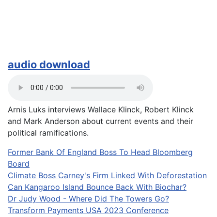
audio download
Arnis Luks interviews Wallace Klinck, Robert Klinck
and Mark Anderson about current events and their
political ramifications.
Former Bank Of England Boss To Head Bloomberg
Board
Climate Boss Carney's Firm Linked With Deforestation
Can Kangaroo Island Bounce Back With Biochar?
Dr Judy Wood - Where Did The Towers Go?
Transform Payments USA 2023 Conference