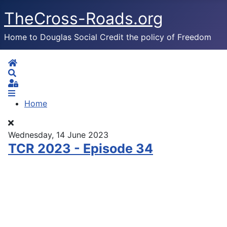
TheCross-Roads.org
Home to Douglas Social Credit the policy of Freedom
Home
Search
Sign In
Home
Wednesday, 14 June 2023
TCR 2023 - Episode 34