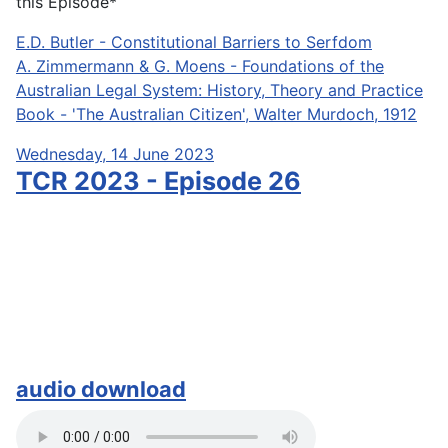
this Episode*
E.D. Butler - Constitutional Barriers to Serfdom
A. Zimmermann & G. Moens - Foundations of the
Australian Legal System: History, Theory and Practice
Book - 'The Australian Citizen', Walter Murdoch, 1912
Wednesday, 14 June 2023
TCR 2023 - Episode 26
audio download