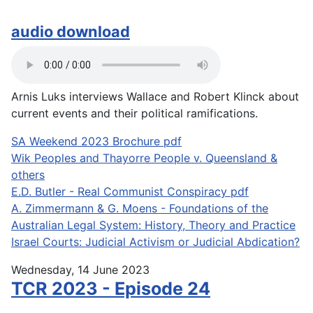
audio download
Arnis Luks interviews Wallace and Robert Klinck about
current events and their political ramifications.
SA Weekend 2023 Brochure pdf
Wik Peoples and Thayorre People v. Queensland &
others
E.D. Butler - Real Communist Conspiracy pdf
A. Zimmermann & G. Moens - Foundations of the
Australian Legal System: History, Theory and Practice
Israel Courts: Judicial Activism or Judicial Abdication?
Wednesday, 14 June 2023
TCR 2023 - Episode 24