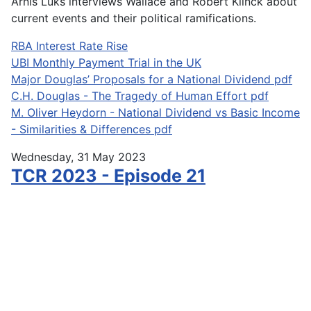
Arnis Luks interviews Wallace and Robert Klinck about
current events and their political ramifications.
RBA Interest Rate Rise
UBI Monthly Payment Trial in the UK
Major Douglas’ Proposals for a National Dividend pdf
C.H. Douglas - The Tragedy of Human Effort pdf
M. Oliver Heydorn - National Dividend vs Basic Income
- Similarities & Differences pdf
Wednesday, 31 May 2023
TCR 2023 - Episode 21