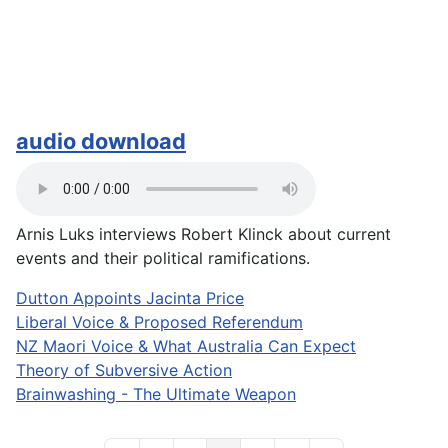
audio download
Arnis Luks interviews Robert Klinck about current
events and their political ramifications.
Dutton Appoints Jacinta Price
Liberal Voice & Proposed Referendum
NZ Maori Voice & What Australia Can Expect
Theory of Subversive Action
Brainwashing - The Ultimate Weapon