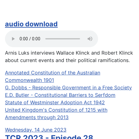
audio download
Arnis Luks interviews Wallace Klinck and Robert Klinck
about current events and their political ramifications.
Annotated Constitution of the Australian
Commonwealth 1901
G. Dobbs - Responsible Government in a Free Society
E.D. Butler - Constitutional Barriers to Serfdom
Statute of Westminster Adoption Act 1942
United Kingdom's Constitution of 1215 with
Amendments through 2013
Wednesday, 14 June 2023
TCR 2023 - Episode 28