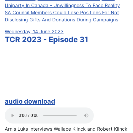
Uniparty In Canada - Unwillingness To Face Reality
SA Council Members Could Lose Positions For Not
Disclosing Gifts And Donations During Campaigns
Wednesday, 14 June 2023
TCR 2023 - Episode 31
audio download
Arnis Luks interviews Wallace Klinck and Robert Klinck