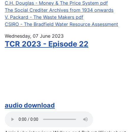
C.H. Douglas - Money & The Price System pdf
The Social Crediter Archives from 1934 onwards
V. Packard - The Waste Makers pdf
CSIRO - The Bradfield Water Resource Assessment
Wednesday, 07 June 2023
TCR 2023 - Episode 22
audio download