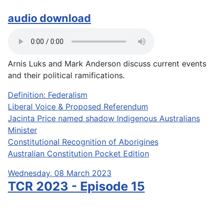
audio download
Arnis Luks and Mark Anderson discuss current events
and their political ramifications.
Definition: Federalism
Liberal Voice & Proposed Referendum
Jacinta Price named shadow Indigenous Australians
Minister
Constitutional Recognition of Aborigines
Australian Constitution Pocket Edition
Wednesday, 08 March 2023
TCR 2023 - Episode 15