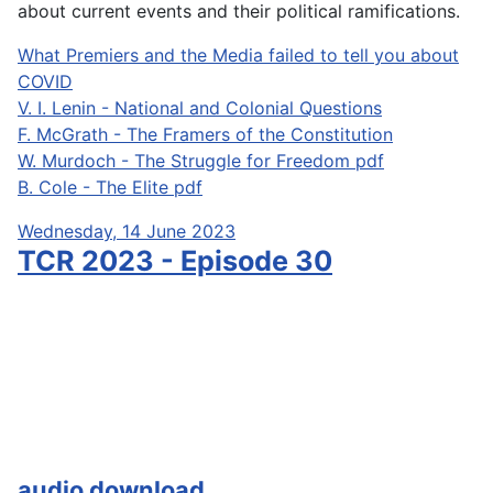
about current events and their political ramifications.
What Premiers and the Media failed to tell you about
COVID
V. I. Lenin - National and Colonial Questions
F. McGrath - The Framers of the Constitution
W. Murdoch - The Struggle for Freedom pdf
B. Cole - The Elite pdf
Wednesday, 14 June 2023
TCR 2023 - Episode 30
audio download