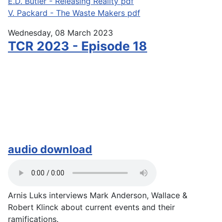
E.D. Butler - Releasing Reality pdf
V. Packard - The Waste Makers pdf
Wednesday, 08 March 2023
TCR 2023 - Episode 18
audio download
Arnis Luks interviews Mark Anderson, Wallace &
Robert Klinck about current events and their
ramifications.