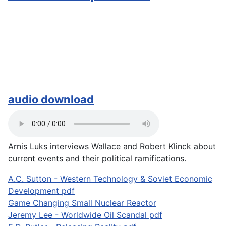
audio download
Arnis Luks interviews Wallace and Robert Klinck about
current events and their political ramifications.
A.C. Sutton - Western Technology & Soviet Economic
Development pdf
Game Changing Small Nuclear Reactor
Jeremy Lee - Worldwide Oil Scandal pdf