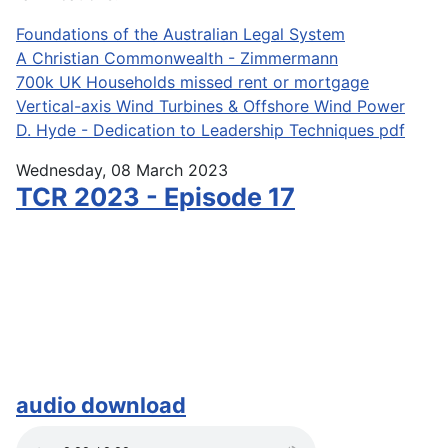
Foundations of the Australian Legal System
A Christian Commonwealth - Zimmermann
700k UK Households missed rent or mortgage
Vertical-axis Wind Turbines & Offshore Wind Power
D. Hyde - Dedication to Leadership Techniques pdf
Wednesday, 08 March 2023
TCR 2023 - Episode 17
audio download