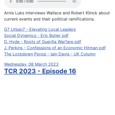
Arnis Luks interviews Wallace and Robert Klinck about
current events and their political ramifications.
G7 Urban7 - Elevating Local Leaders
Social Dynamics - Eric Butler pdf
D. Hyde - Roots of Guerilla Warfare pdf
J. Perkins - Confessions of an Economic Hitman pdf
The Lockdown Psyop - Iain Davis - UK Column
Wednesday, 08 March 2023
TCR 2023 - Episode 16