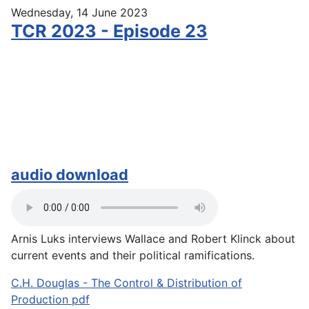
Wednesday, 14 June 2023
TCR 2023 - Episode 23
audio download
Arnis Luks interviews Wallace and Robert Klinck about
current events and their political ramifications.
C.H. Douglas - The Control & Distribution of
Production pdf