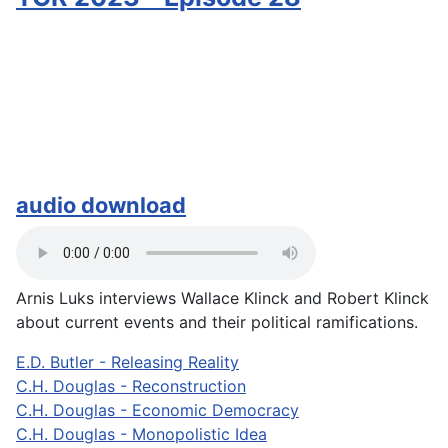
audio download
Arnis Luks interviews Wallace Klinck and Robert Klinck
about current events and their political ramifications.
E.D. Butler - Releasing Reality
C.H. Douglas - Reconstruction
C.H. Douglas - Economic Democracy
C.H. Douglas - Monopolistic Idea