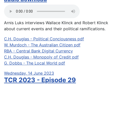
Arnis Luks interviews Wallace Klinck and Robert Klinck
about current events and their political ramifications.
C.H. Douglas - Political Conciousness pdf
W. Murdoch - The Australian Citizen pdf
RBA - Central Bank Digital Currency
C.H. Douglas - Monopoly of Credit pdf
G. Dobbs - The Local World pdf
Wednesday, 14 June 2023
TCR 2023 - Episode 29