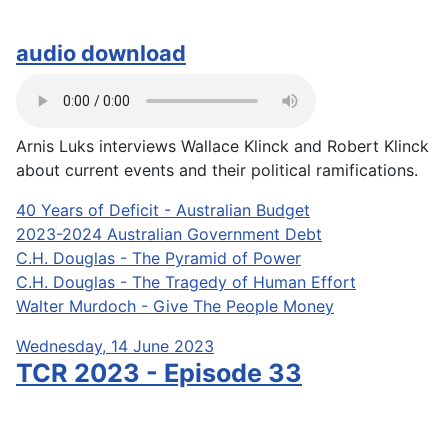
audio download
Arnis Luks interviews Wallace Klinck and Robert Klinck
about current events and their political ramifications.
40 Years of Deficit - Australian Budget
2023-2024 Australian Government Debt
C.H. Douglas - The Pyramid of Power
C.H. Douglas - The Tragedy of Human Effort
Walter Murdoch - Give The People Money
Wednesday, 14 June 2023
TCR 2023 - Episode 33