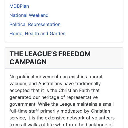
MDBPlan
National Weekend
Political Representation
Home, Health and Garden
THE LEAGUE’S FREEDOM
CAMPAIGN
No political movement can exist in a moral
vacuum, and Australians have traditionally
accepted that it is the Christian Faith that
generated our heritage of representative
government. While the League maintains a small
full-time staff primarily motivated by Christian
service, it is the extensive network of volunteers
from all walks of life who form the backbone of