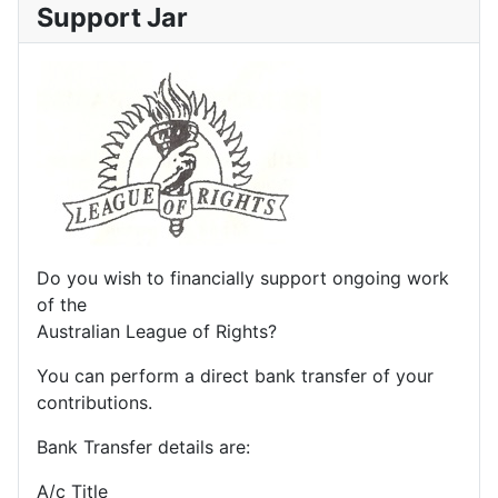
Support Jar
Do you wish to financially support ongoing work
of the
Australian League of Rights?
You can perform a direct bank transfer of your
contributions.
Bank Transfer details are:
A/c Title