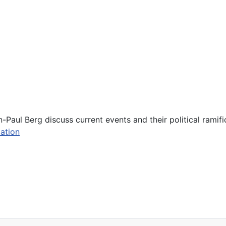
Paul Berg discuss current events and their political ramifi
ation