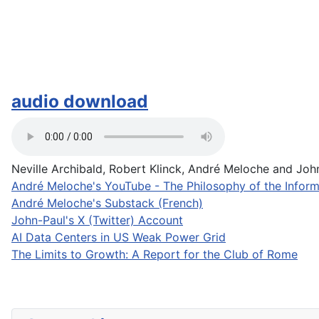
audio download
Neville Archibald, Robert Klinck, André Meloche and John-
André Meloche's YouTube - The Philosophy of the Inform
André Meloche's Substack (French)
John-Paul's X (Twitter) Account
AI Data Centers in US Weak Power Grid
The Limits to Growth: A Report for the Club of Rome