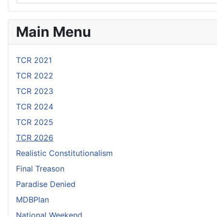
Main Menu
TCR 2021
TCR 2022
TCR 2023
TCR 2024
TCR 2025
TCR 2026
Realistic Constitutionalism
Final Treason
Paradise Denied
MDBPlan
National Weekend