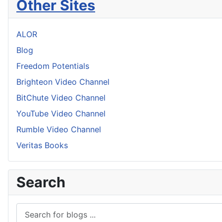
Other Sites
ALOR
Blog
Freedom Potentials
Brighteon Video Channel
BitChute Video Channel
YouTube Video Channel
Rumble Video Channel
Veritas Books
Search