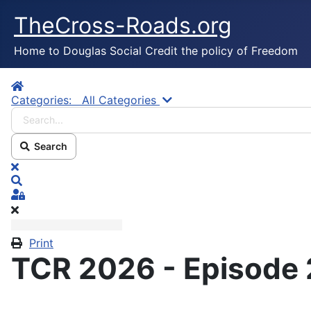
TheCross-Roads.org
Home to Douglas Social Credit the policy of Freedom
Home
Search...
Categories:
All Categories
Search
x
Search
Sign In
Print
TCR 2026 - Episode