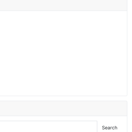
Search