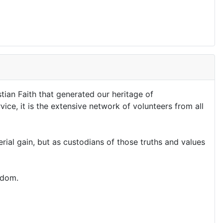
stian Faith that generated our heritage of
ice, it is the extensive network of volunteers from all
al gain, but as custodians of those truths and values
edom.