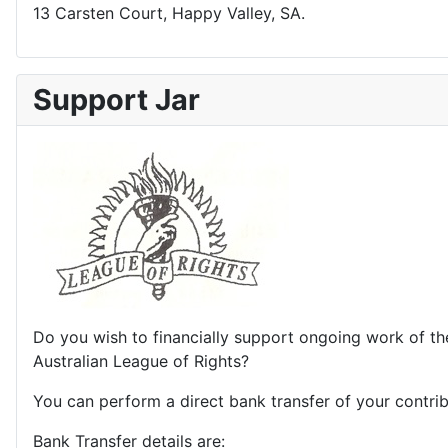
13 Carsten Court, Happy Valley, SA.
Support Jar
Do you wish to financially support ongoing work of th
Australian League of Rights?
You can perform a direct bank transfer of your contrib
Bank Transfer details are: