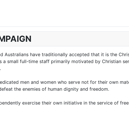
AMPAIGN
Australians have traditionally accepted that it is the Chri
 small full-time staff primarily motivated by Christian serv
.
edicated men and women who serve not for their own materi
o defeat the enemies of human dignity and freedom.
ndently exercise their own initiative in the service of fre