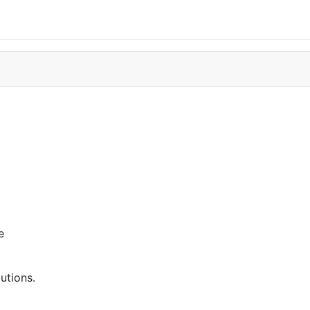
e
utions.