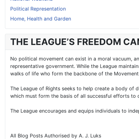
Political Representation
Home, Health and Garden
THE LEAGUE’S FREEDOM C
No political movement can exist in a moral vacuum, and 
representative government. While the League maintains a
walks of life who form the backbone of the Movement
The League of Rights seeks to help create a body of d
which must form the basis of all successful efforts t
The League encourages and equips individuals to indepe
All Blog Posts Authorised by A. J. Luks