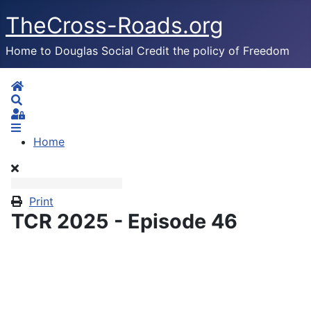
TheCross-Roads.org
Home to Douglas Social Credit the policy of Freedom
Home
Search
Sign In
Home
Print
TCR 2025 - Episode 46