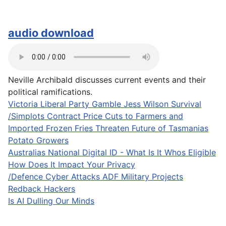
audio download
Neville Archibald discusses current events and their
political ramifications.
Victoria Liberal Party Gamble Jess Wilson Survival
/Simplots Contract Price Cuts to Farmers and
Imported Frozen Fries Threaten Future of Tasmanias
Potato Growers
Australias National Digital ID - What Is It Whos Eligible
How Does It Impact Your Privacy
/Defence Cyber Attacks ADF Military Projects
Redback Hackers
Is AI Dulling Our Minds