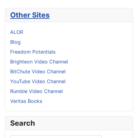
Other Sites
ALOR
Blog
Freedom Potentials
Brighteon Video Channel
BitChute Video Channel
YouTube Video Channel
Rumble Video Channel
Veritas Books
Search