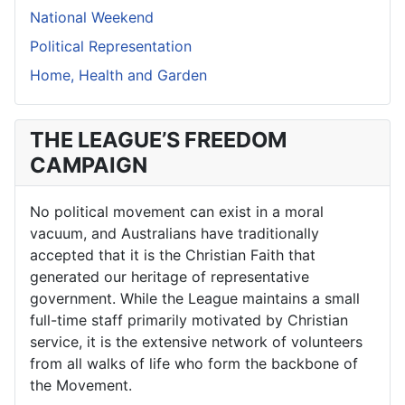
National Weekend
Political Representation
Home, Health and Garden
THE LEAGUE’S FREEDOM
CAMPAIGN
No political movement can exist in a moral
vacuum, and Australians have traditionally
accepted that it is the Christian Faith that
generated our heritage of representative
government. While the League maintains a small
full-time staff primarily motivated by Christian
service, it is the extensive network of volunteers
from all walks of life who form the backbone of
the Movement.