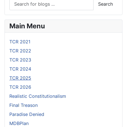
Search
Main Menu
TCR 2021
TCR 2022
TCR 2023
TCR 2024
TCR 2025
TCR 2026
Realistic Constitutionalism
Final Treason
Paradise Denied
MDBPlan