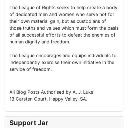
The League of Rights seeks to help create a body
of dedicated men and women who serve not for
their own material gain, but as custodians of
those truths and values which must form the basis
of all successful efforts to defeat the enemies of
human dignity and freedom.
The League encourages and equips individuals to
independently exercise their own initiative in the
service of freedom.
All Blog Posts Authorised by A. J. Luks
13 Carsten Court, Happy Valley, SA.
Support Jar