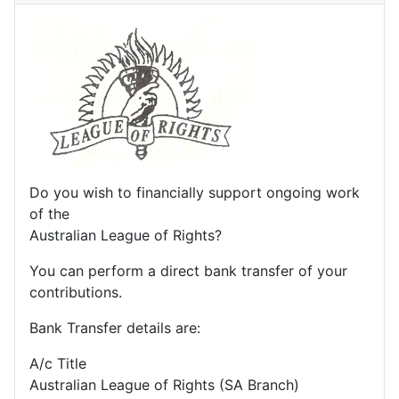
Do you wish to financially support ongoing work
of the
Australian League of Rights?
You can perform a direct bank transfer of your
contributions.
Bank Transfer details are:
A/c Title
Australian League of Rights (SA Branch)