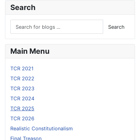
Search
Search
Main Menu
TCR 2021
TCR 2022
TCR 2023
TCR 2024
TCR 2025
TCR 2026
Realistic Constitutionalism
Final Treason