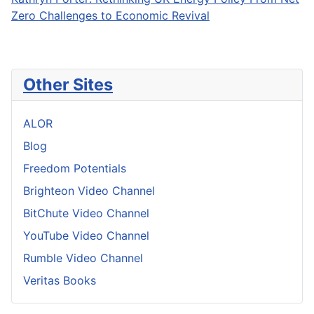
Zero Challenges to Economic Revival
Other Sites
ALOR
Blog
Freedom Potentials
Brighteon Video Channel
BitChute Video Channel
YouTube Video Channel
Rumble Video Channel
Veritas Books