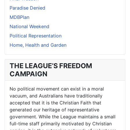
Paradise Denied
MDBPlan
National Weekend
Political Representation
Home, Health and Garden
THE LEAGUE’S FREEDOM
CAMPAIGN
No political movement can exist in a moral
vacuum, and Australians have traditionally
accepted that it is the Christian Faith that
generated our heritage of representative
government. While the League maintains a small
full-time staff primarily motivated by Christian