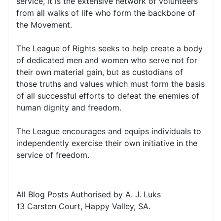
service, it is the extensive network of volunteers
from all walks of life who form the backbone of
the Movement.
The League of Rights seeks to help create a body
of dedicated men and women who serve not for
their own material gain, but as custodians of
those truths and values which must form the basis
of all successful efforts to defeat the enemies of
human dignity and freedom.
The League encourages and equips individuals to
independently exercise their own initiative in the
service of freedom.
All Blog Posts Authorised by A. J. Luks
13 Carsten Court, Happy Valley, SA.