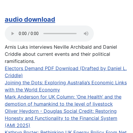
audio download
Arnis Luks interviews Neville Archibald and Daniel
Criddle about current events and their political
ramifications.
Electors Demand PDF Download (Drafted by Daniel L.
Criddle)
Joining the Dots: Exploring Australia’s Economic Links
with the World Economy
Mark Anderson for UK Column: ‘One Health’ and the
demotion of humankind to the level of livestock
Oliver Heydorn - Douglas Social Credit: Restoring
Honesty and Functionality to the Financial System
(AMI 2025)
Kathryn Porter: Rethinking UK Energy Policy From Net