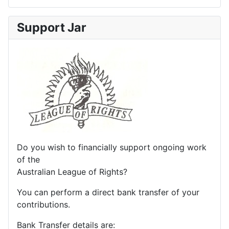
Support Jar
Do you wish to financially support ongoing work
of the
Australian League of Rights?
You can perform a direct bank transfer of your
contributions.
Bank Transfer details are: