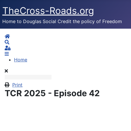
TheCross-Roads.org
Home to Douglas Social Credit the policy of Freedom
Home
Search
Sign In
Home
Print
TCR 2025 - Episode 42