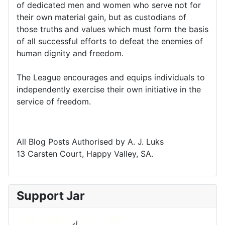
of dedicated men and women who serve not for
their own material gain, but as custodians of
those truths and values which must form the basis
of all successful efforts to defeat the enemies of
human dignity and freedom.
The League encourages and equips individuals to
independently exercise their own initiative in the
service of freedom.
All Blog Posts Authorised by A. J. Luks
13 Carsten Court, Happy Valley, SA.
Support Jar