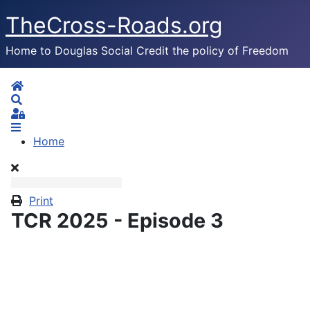
TheCross-Roads.org
Home to Douglas Social Credit the policy of Freedom
Home
Search
Sign In
Home
Print
TCR 2025 - Episode 3