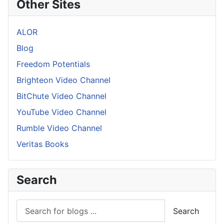
Other Sites
ALOR
Blog
Freedom Potentials
Brighteon Video Channel
BitChute Video Channel
YouTube Video Channel
Rumble Video Channel
Veritas Books
Search
Search