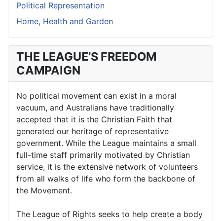
Political Representation
Home, Health and Garden
THE LEAGUE’S FREEDOM
CAMPAIGN
No political movement can exist in a moral
vacuum, and Australians have traditionally
accepted that it is the Christian Faith that
generated our heritage of representative
government. While the League maintains a small
full-time staff primarily motivated by Christian
service, it is the extensive network of volunteers
from all walks of life who form the backbone of
the Movement.
The League of Rights seeks to help create a body