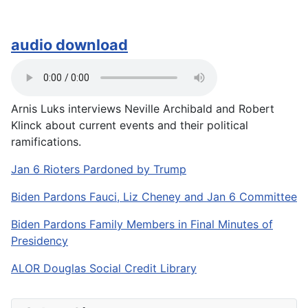
audio download
Arnis Luks interviews Neville Archibald and Robert
Klinck about current events and their political
ramifications.
Jan 6 Rioters Pardoned by Trump
Biden Pardons Fauci, Liz Cheney and Jan 6 Committee
Biden Pardons Family Members in Final Minutes of
Presidency
ALOR Douglas Social Credit Library