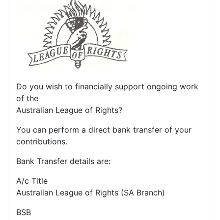
Do you wish to financially support ongoing work
of the
Australian League of Rights?
You can perform a direct bank transfer of your
contributions.
Bank Transfer details are:
A/c Title
Australian League of Rights (SA Branch)
BSB