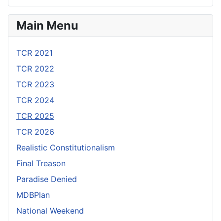
Main Menu
TCR 2021
TCR 2022
TCR 2023
TCR 2024
TCR 2025
TCR 2026
Realistic Constitutionalism
Final Treason
Paradise Denied
MDBPlan
National Weekend