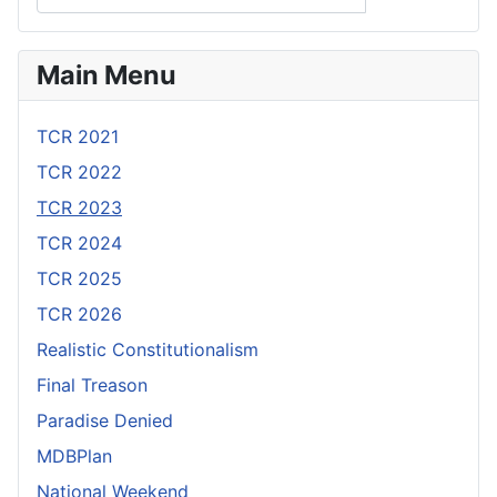
Main Menu
TCR 2021
TCR 2022
TCR 2023
TCR 2024
TCR 2025
TCR 2026
Realistic Constitutionalism
Final Treason
Paradise Denied
MDBPlan
National Weekend