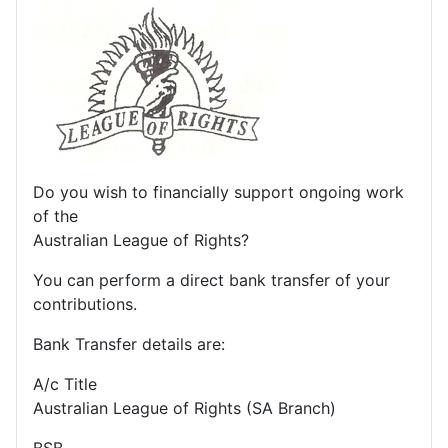
Do you wish to financially support ongoing work
of the
Australian League of Rights?
You can perform a direct bank transfer of your
contributions.
Bank Transfer details are:
A/c Title
Australian League of Rights (SA Branch)