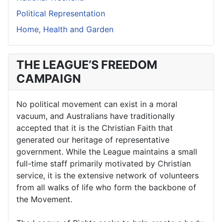
Political Representation
Home, Health and Garden
THE LEAGUE’S FREEDOM
CAMPAIGN
No political movement can exist in a moral
vacuum, and Australians have traditionally
accepted that it is the Christian Faith that
generated our heritage of representative
government. While the League maintains a small
full-time staff primarily motivated by Christian
service, it is the extensive network of volunteers
from all walks of life who form the backbone of
the Movement.