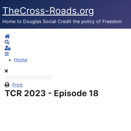
TheCross-Roads.org
Home to Douglas Social Credit the policy of Freedom
Home
Search
Sign In
Home
Print
TCR 2023 - Episode 18