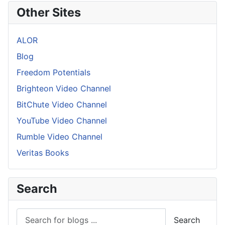
Other Sites
ALOR
Blog
Freedom Potentials
Brighteon Video Channel
BitChute Video Channel
YouTube Video Channel
Rumble Video Channel
Veritas Books
Search
Search