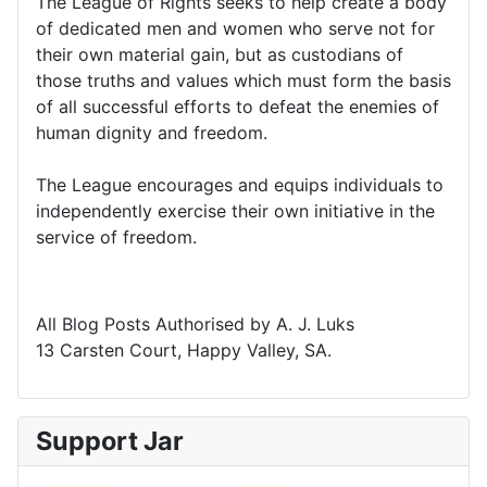
The League of Rights seeks to help create a body
of dedicated men and women who serve not for
their own material gain, but as custodians of
those truths and values which must form the basis
of all successful efforts to defeat the enemies of
human dignity and freedom.
The League encourages and equips individuals to
independently exercise their own initiative in the
service of freedom.
All Blog Posts Authorised by A. J. Luks
13 Carsten Court, Happy Valley, SA.
Support Jar