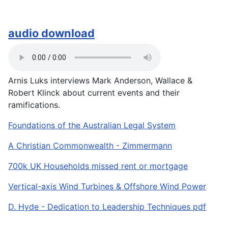
audio download
Arnis Luks interviews Mark Anderson, Wallace &
Robert Klinck about current events and their
ramifications.
Foundations of the Australian Legal System
A Christian Commonwealth - Zimmermann
700k UK Households missed rent or mortgage
Vertical-axis Wind Turbines & Offshore Wind Power
D. Hyde - Dedication to Leadership Techniques pdf