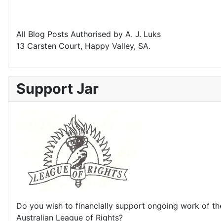
All Blog Posts Authorised by A. J. Luks
13 Carsten Court, Happy Valley, SA.
Support Jar
Do you wish to financially support ongoing work of th
Australian League of Rights?