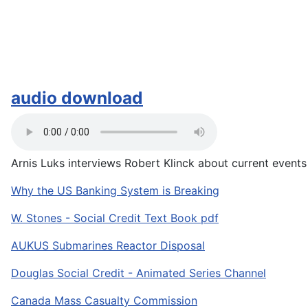
audio download
Arnis Luks interviews Robert Klinck about current events a
Why the US Banking System is Breaking
W. Stones - Social Credit Text Book pdf
AUKUS Submarines Reactor Disposal
Douglas Social Credit - Animated Series Channel
Canada Mass Casualty Commission