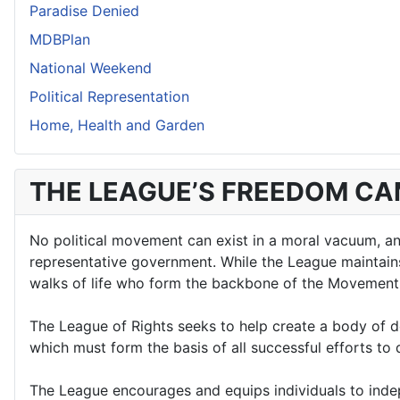
Paradise Denied
MDBPlan
National Weekend
Political Representation
Home, Health and Garden
THE LEAGUE’S FREEDOM C
No political movement can exist in a moral vacuum, and 
representative government. While the League maintains a
walks of life who form the backbone of the Movement
The League of Rights seeks to help create a body of d
which must form the basis of all successful efforts t
The League encourages and equips individuals to indepe