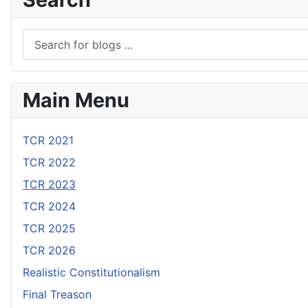
Main Menu
TCR 2021
TCR 2022
TCR 2023
TCR 2024
TCR 2025
TCR 2026
Realistic Constitutionalism
Final Treason