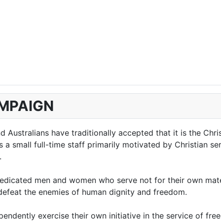
AMPAIGN
Australians have traditionally accepted that it is the Chri
 small full-time staff primarily motivated by Christian serv
.
edicated men and women who serve not for their own materi
o defeat the enemies of human dignity and freedom.
ndently exercise their own initiative in the service of fre