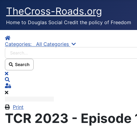
TheCross-Roads.org
Home to Douglas Social Credit the policy of Freedom
Home
Search...
Categories:
All Categories
Search
x
Search
Sign In
Print
TCR 2023 - Episode 