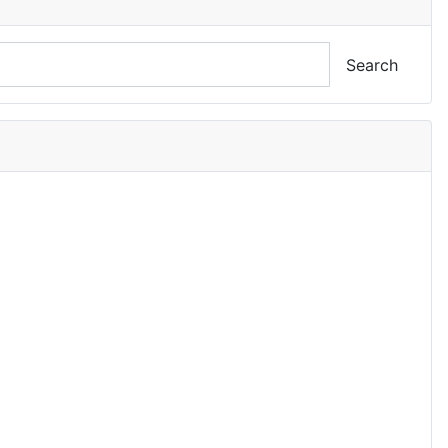
Search