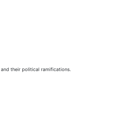
nd their political ramifications.