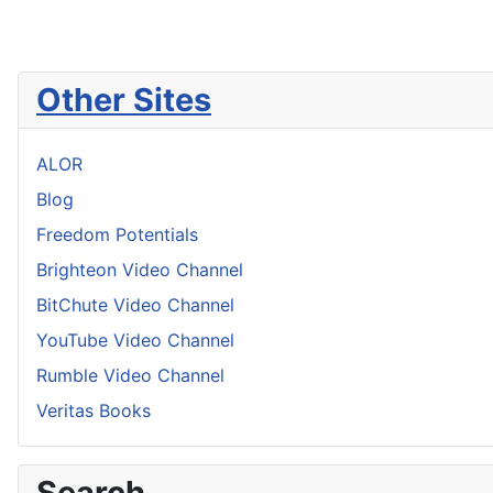
Other Sites
ALOR
Blog
Freedom Potentials
Brighteon Video Channel
BitChute Video Channel
YouTube Video Channel
Rumble Video Channel
Veritas Books
Search