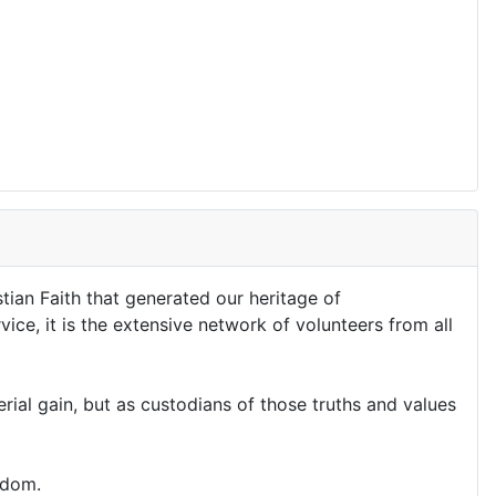
stian Faith that generated our heritage of
ice, it is the extensive network of volunteers from all
al gain, but as custodians of those truths and values
edom.